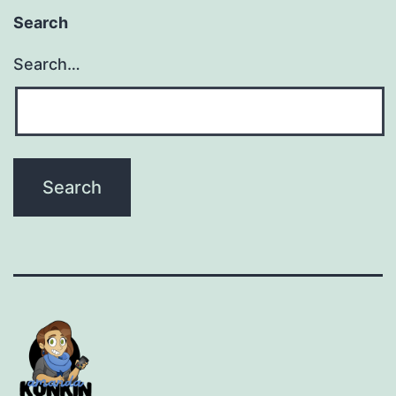
Search
Search…