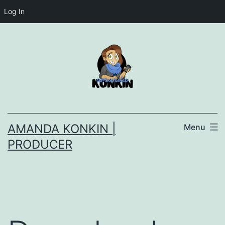
Log In
Skip
to
content
AMANDA KONKIN |
Menu
PRODUCER