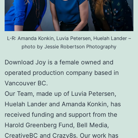
L-R: Amanda Konkin, Luvia Petersen, Huelah Lander –
photo by Jessie Robertson Photography
Download Joy is a female owned and
operated production company based in
Vancouver BC.
Our Team, made up of Luvia Petersen,
Huelah Lander and Amanda Konkin, has
received funding and support from the
Harold Greenberg Fund, Bell Media,
CreativeBC and Crazy8s. Our work has