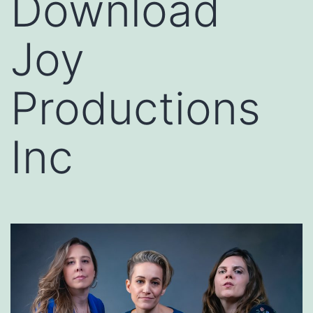
Download
Joy
Productions
Inc