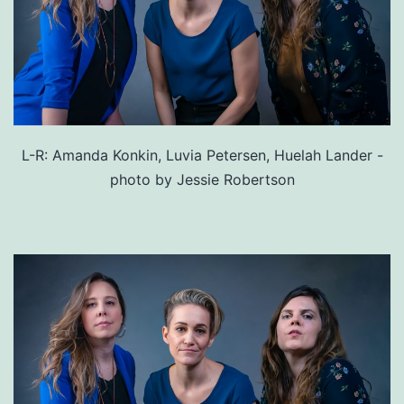
L-R: Amanda Konkin, Luvia Petersen, Huelah Lander -
photo by Jessie Robertson