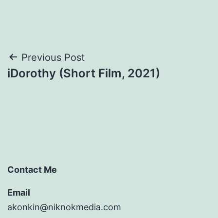
Post
Previous Post
iDorothy (Short Film, 2021)
navigation
Contact Me
Email
akonkin@niknokmedia.com