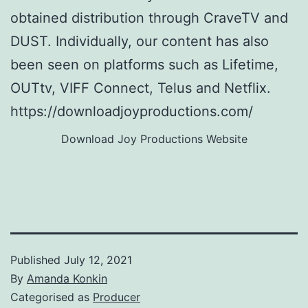
obtained distribution through CraveTV and
DUST. Individually, our content has also
been seen on platforms such as Lifetime,
OUTtv, VIFF Connect, Telus and Netflix.
https://downloadjoyproductions.com/
Download Joy Productions Website
Published
July 12, 2021
By
Amanda Konkin
Categorised as
Producer