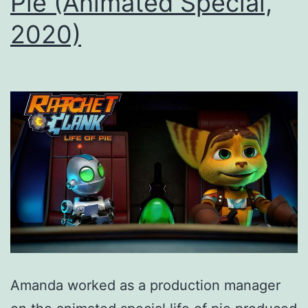
Pie (Animated Special,
2020)
Amanda worked as a production manager