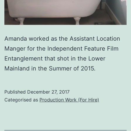
Amanda worked as the Assistant Location
Manger for the Independent Feature Film
Entanglement that shot in the Lower
Mainland in the Summer of 2015.
Published
December 27, 2017
Categorised as
Production Work (For Hire)