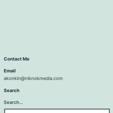
Contact Me
Email
akonkin@niknokmedia.com
Search
Search…