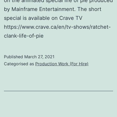
on the animated special life of pie produced
by Mainframe Entertainment. The short
special is available on Crave TV
https://www.crave.ca/en/tv-shows/ratchet-
clank-life-of-pie
Published
March 27, 2021
Categorised as
Production Work (For Hire)