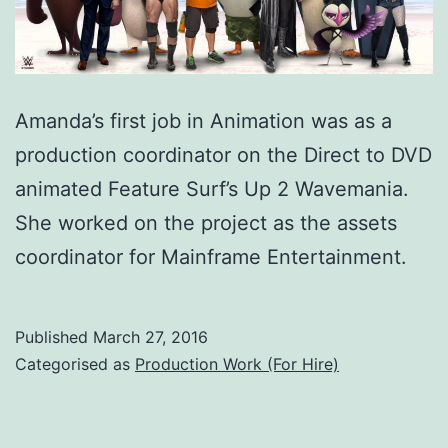
Amanda’s first job in Animation was as a
production coordinator on the Direct to DVD
animated Feature Surf’s Up 2 Wavemania.
She worked on the project as the assets
coordinator for Mainframe Entertainment.
Published
March 27, 2016
Categorised as
Production Work (For Hire)