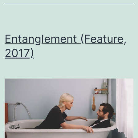
Entanglement (Feature,
2017)