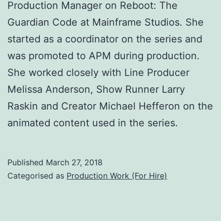
Production Manager on Reboot: The
Guardian Code at Mainframe Studios. She
started as a coordinator on the series and
was promoted to APM during production.
She worked closely with Line Producer
Melissa Anderson, Show Runner Larry
Raskin and Creator Michael Hefferon on the
animated content used in the series.
Published
March 27, 2018
Categorised as
Production Work (For Hire)