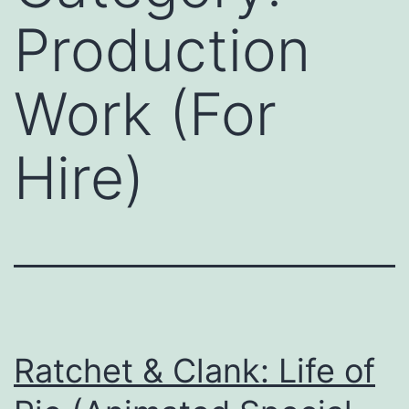
Production
Work (For
Hire)
Ratchet & Clank: Life of