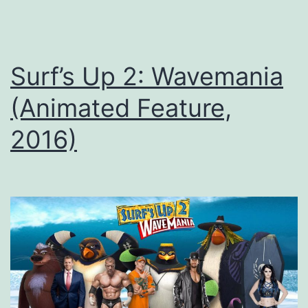
Surf’s Up 2: Wavemania
(Animated Feature,
2016)