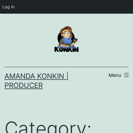
Log In
Skip
to
content
AMANDA KONKIN |
Menu
PRODUCER
Category: