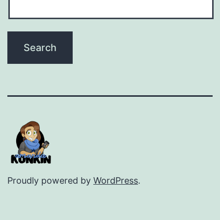
Proudly powered by
WordPress
.