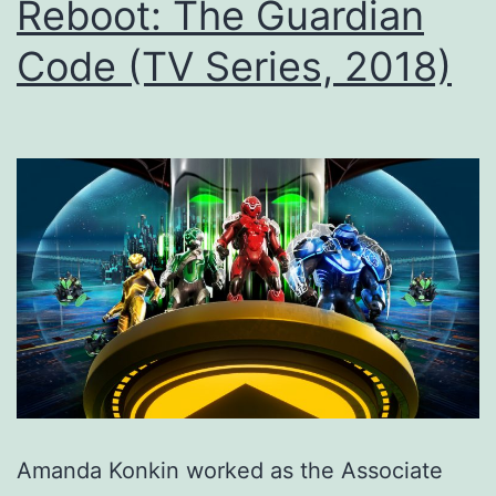
Reboot: The Guardian
Code (TV Series, 2018)
Amanda Konkin worked as the Associate