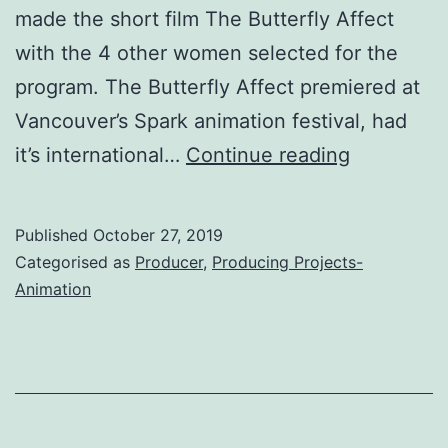
made the short film The Butterfly Affect
with the 4 other women selected for the
program. The Butterfly Affect premiered at
Vancouver’s Spark animation festival, had
The
it’s international…
Continue reading
Butterfly
Affect
Published
October 27, 2019
(Short
Categorised as
Producer
,
Producing Projects-
Film,
Animation
2019)