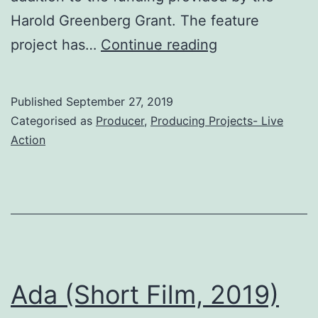
Harold Greenberg Grant. The feature
hAPPiness
project has…
Continue reading
(Short
Film,
Published
September 27, 2019
2019)
Categorised as
Producer
,
Producing Projects- Live
Action
Ada (Short Film, 2019)