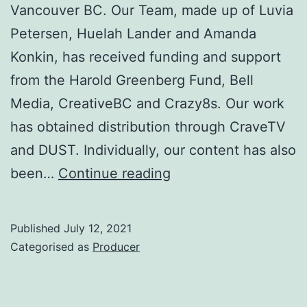
Vancouver BC. Our Team, made up of Luvia
Petersen, Huelah Lander and Amanda
Konkin, has received funding and support
from the Harold Greenberg Fund, Bell
Media, CreativeBC and Crazy8s. Our work
has obtained distribution through CraveTV
and DUST. Individually, our content has also
Download
been…
Continue reading
Joy
Productions
Published
July 12, 2021
Inc
Categorised as
Producer