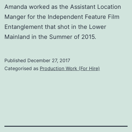
Amanda worked as the Assistant Location
Manger for the Independent Feature Film
Entanglement that shot in the Lower
Mainland in the Summer of 2015.
Published
December 27, 2017
Categorised as
Production Work (For Hire)