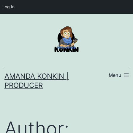
Log In
Skip
to
content
AMANDA KONKIN |
Menu
PRODUCER
Author: