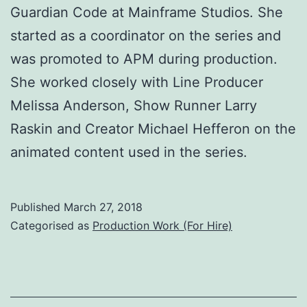
Guardian Code at Mainframe Studios. She
started as a coordinator on the series and
was promoted to APM during production.
She worked closely with Line Producer
Melissa Anderson, Show Runner Larry
Raskin and Creator Michael Hefferon on the
animated content used in the series.
Published
March 27, 2018
Categorised as
Production Work (For Hire)