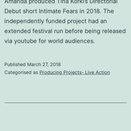
Amanda produced Tina Korki’s Directorial
Debut short Intimate Fears in 2018. The
independently funded project had an
extended festival run before being released
via youtube for world audiences.
Published
March 27, 2018
Categorised as
Producing Projects- Live Action