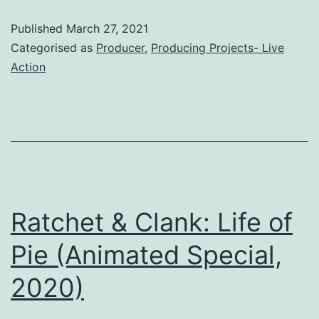
Film,
Published
March 27, 2021
2021)
Categorised as
Producer
,
Producing Projects- Live
Action
Ratchet & Clank: Life of
Pie (Animated Special,
2020)