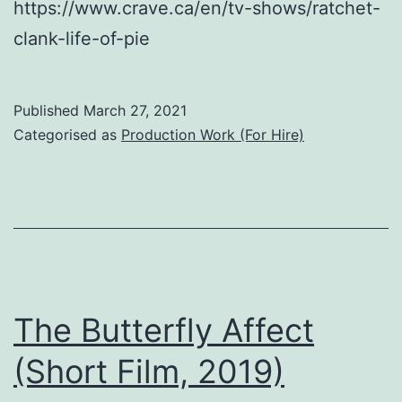
https://www.crave.ca/en/tv-shows/ratchet-
clank-life-of-pie
Published
March 27, 2021
Categorised as
Production Work (For Hire)
The Butterfly Affect
(Short Film, 2019)