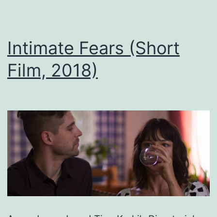
Intimate Fears (Short
Film, 2018)