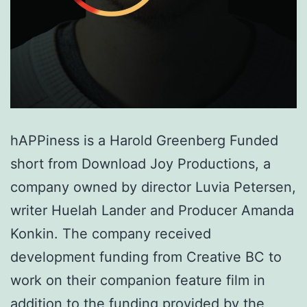
hAPPiness is a Harold Greenberg Funded
short from Download Joy Productions, a
company owned by director Luvia Petersen,
writer Huelah Lander and Producer Amanda
Konkin. The company received
development funding from Creative BC to
work on their companion feature film in
addition to the funding provided by the