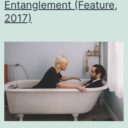
Entanglement (Feature,
2017)