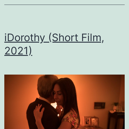
iDorothy (Short Film,
2021)