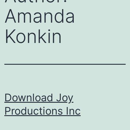
Amanda
Konkin
Download Joy
Productions Inc