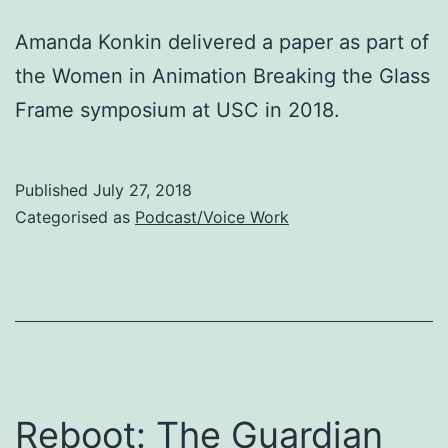
Amanda Konkin delivered a paper as part of
the Women in Animation Breaking the Glass
Frame symposium at USC in 2018.
Published
July 27, 2018
Categorised as
Podcast/Voice Work
Reboot: The Guardian