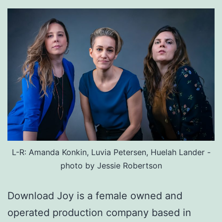
L-R: Amanda Konkin, Luvia Petersen, Huelah Lander -
photo by Jessie Robertson
Download Joy is a female owned and
operated production company based in