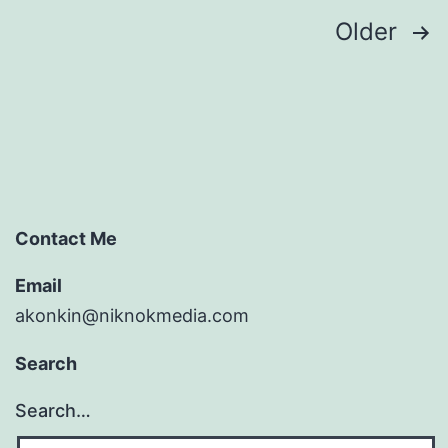
Posts
Older
pagination
Contact Me
Email
akonkin@niknokmedia.com
Search
Search…