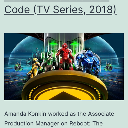
Code (TV Series, 2018)
Amanda Konkin worked as the Associate
Production Manager on Reboot: The