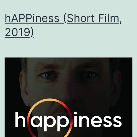
hAPPiness (Short Film,
2019)