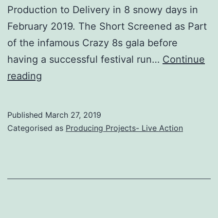
Production to Delivery in 8 snowy days in
February 2019. The Short Screened as Part
of the infamous Crazy 8s gala before
having a successful festival run…
Continue
Ada
reading
(Short
Film,
Published
March 27, 2019
2019)
Categorised as
Producing Projects- Live Action