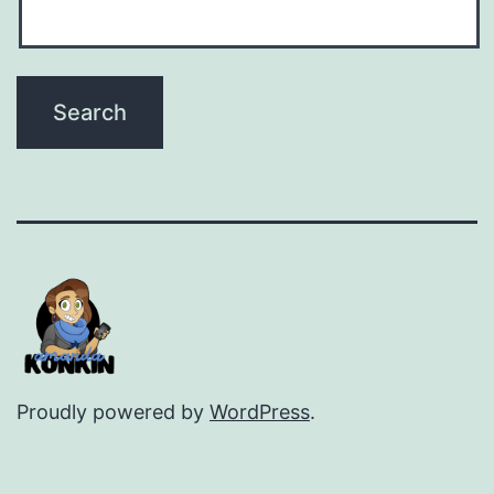
Proudly powered by
WordPress
.