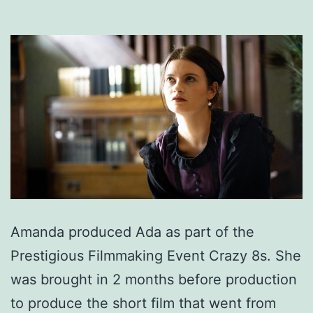
Amanda produced Ada as part of the
Prestigious Filmmaking Event Crazy 8s. She
was brought in 2 months before production
to produce the short film that went from