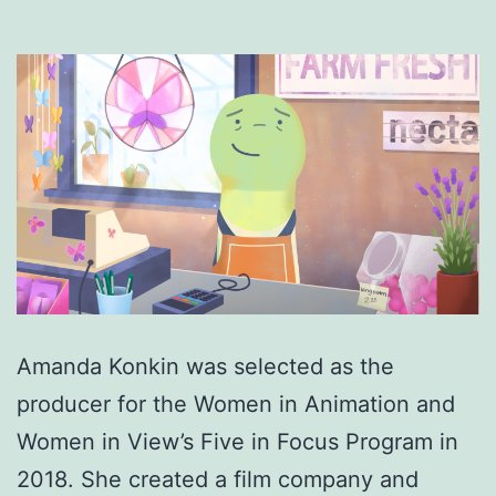
Amanda Konkin was selected as the
producer for the Women in Animation and
Women in View’s Five in Focus Program in
2018. She created a film company and