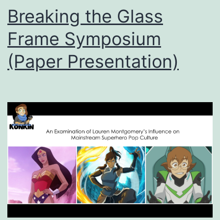
Breaking the Glass
Frame Symposium
(Paper Presentation)