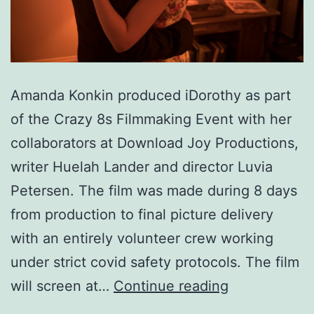
Amanda Konkin produced iDorothy as part
of the Crazy 8s Filmmaking Event with her
collaborators at Download Joy Productions,
writer Huelah Lander and director Luvia
Petersen. The film was made during 8 days
from production to final picture delivery
with an entirely volunteer crew working
under strict covid safety protocols. The film
iDorothy
will screen at…
Continue reading
(Short