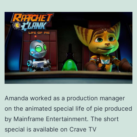
Amanda worked as a production manager
on the animated special life of pie produced
by Mainframe Entertainment. The short
special is available on Crave TV